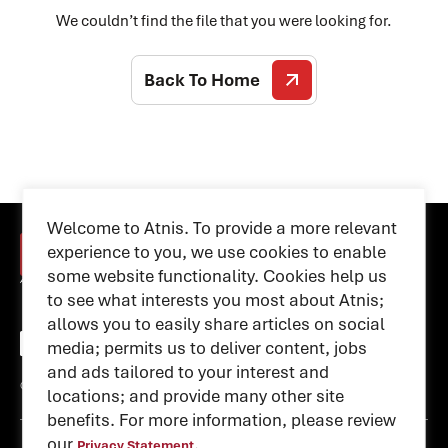
We couldn’t find the file that you were looking for.
Back To Home
Welcome to Atnis. To provide a more relevant
experience to you, we use cookies to enable
some website functionality. Cookies help us
to see what interests you most about Atnis;
allows you to easily share articles on social
media; permits us to deliver content, jobs
and ads tailored to your interest and
© 2026 atnis. All rights reserved
locations; and provide many other site
benefits. For more information, please review
our
.
Privacy Statement